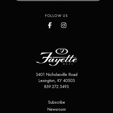
in over 200 countries around the
world.
FOLLOW US
LEARN MORE
3401 Nicholasville Road
Lexington
,
KY
40503
859.272.3493
(opens in a new tab)
Subscribe
(opens in a new tab)
Newsroom