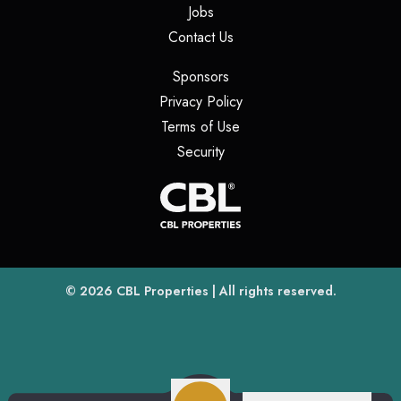
(opens in a new tab)
Jobs
(opens in a new tab)
Contact Us
(opens in a new tab)
Sponsors
(opens in a new tab)
Privacy Policy
(opens in a new tab)
Terms of Use
(opens in a new tab)
Security
(opens
(opens in a new tab)
© 2026
CBL Properties
| All rights reserved.