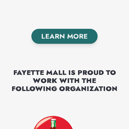
LEARN MORE
FAYETTE MALL
IS PROUD TO
WORK WITH THE
FOLLOWING
ORGANIZATION