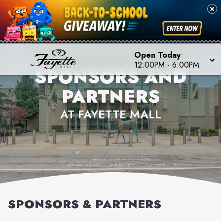
Open Today
12:00PM
-
6:00PM
SPONSORS AND
PARTNERS
AT FAYETTE MALL
SPONSORS & PARTNERS