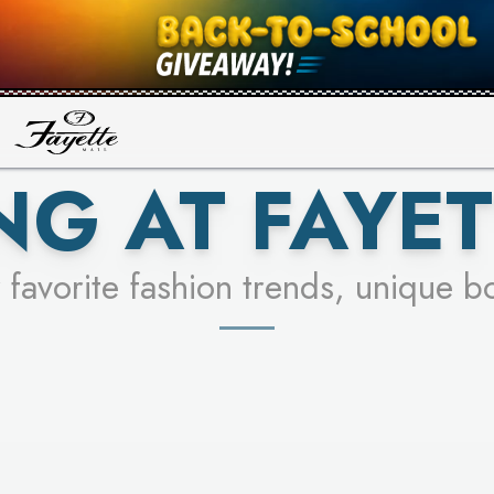
UR RACER & ENTER FOR A CHANCE
SEE STORES
LEARN MORE
NG AT FAYET
 favorite fashion trends, unique b