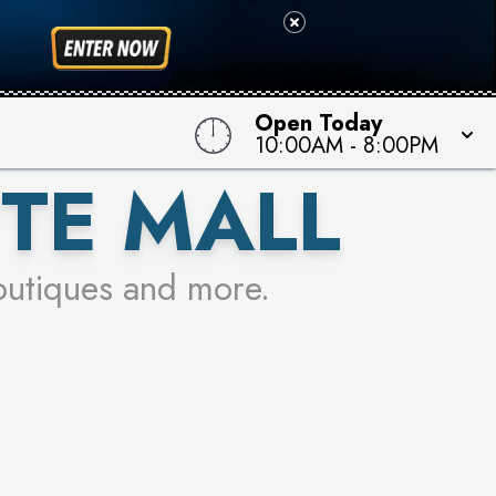
 TO WIN!
Open Today
10:00AM
-
8:00PM
TE MALL
outiques and more.