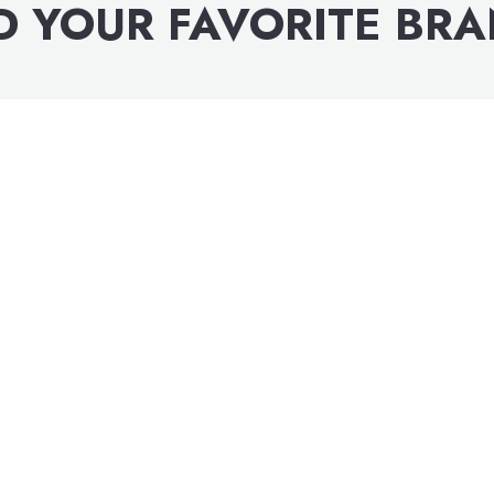
D YOUR FAVORITE BR