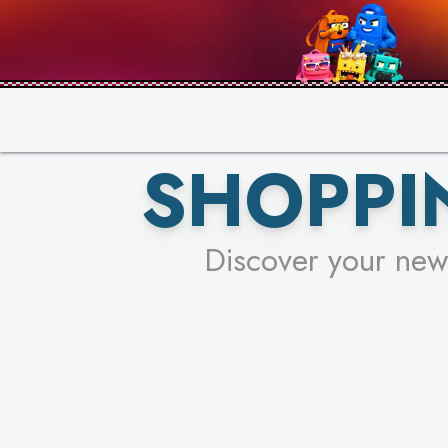
PICK YO
SHOPPI
Discover your new