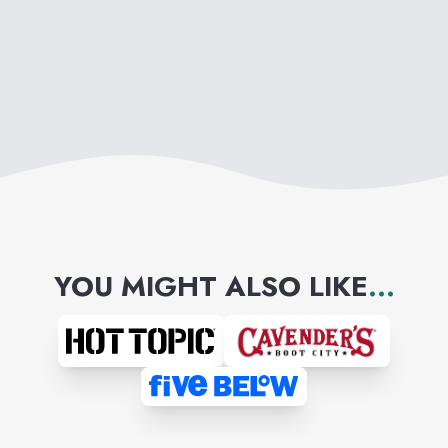
YOU MIGHT ALSO LIKE
...