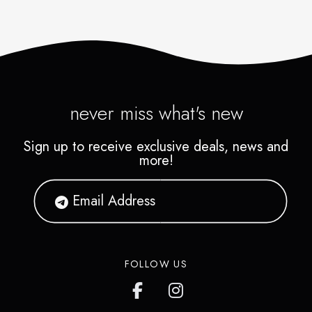
never miss what's new
Sign up to receive exclusive deals, news and
more!
FOLLOW US