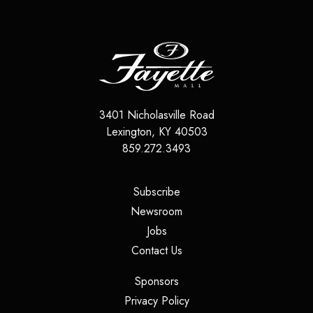
3401 Nicholasville Road
Lexington
,
KY
40503
859.272.3493
(opens in a new tab)
Subscribe
(opens in a new tab)
Newsroom
(opens in a new tab)
Jobs
(opens in a new tab)
Contact Us
(opens in a new tab)
Sponsors
(opens in a new tab)
Privacy Policy