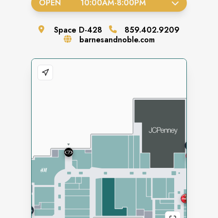
OPEN
10:00AM
-
8:00PM
Space
D-428
859.402.9209
barnesandnoble.com