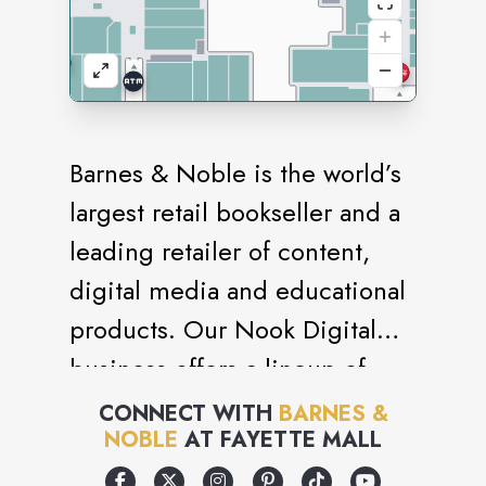
Barnes & Noble is the world’s
largest retail bookseller and a
leading retailer of content,
digital media and educational
products. Our Nook Digital
business offers a lineup of
NOOK® tablets and e-Readers
CONNECT WITH
BARNES &
NOBLE
AT
FAYETTE MALL
and an expansive collection of
digital reading content