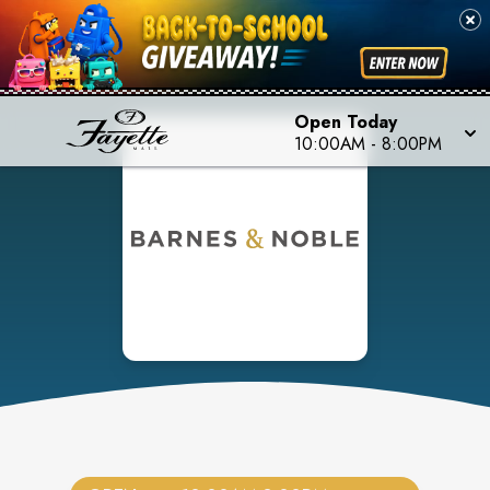
Open Today
10:00AM
-
8:00PM