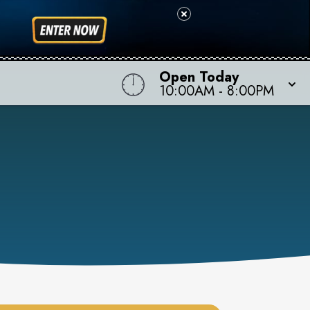
Open Today
10:00AM
-
8:00PM