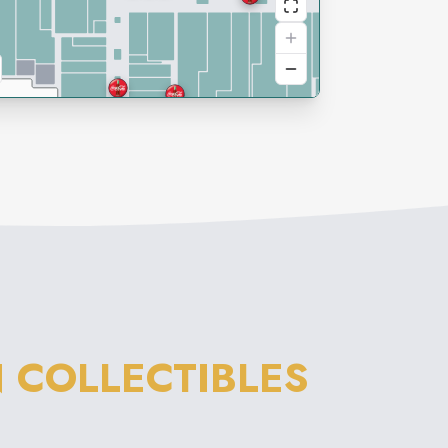
 COLLECTIBLES