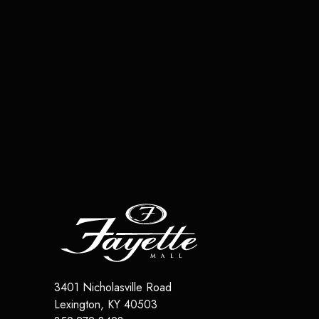
3401 Nicholasville Road
Lexington
,
KY
40503