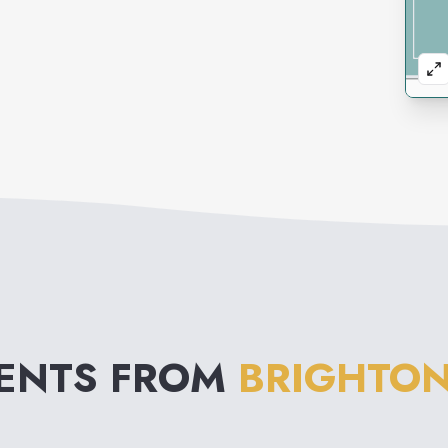
VENTS FROM
BRIGHTON