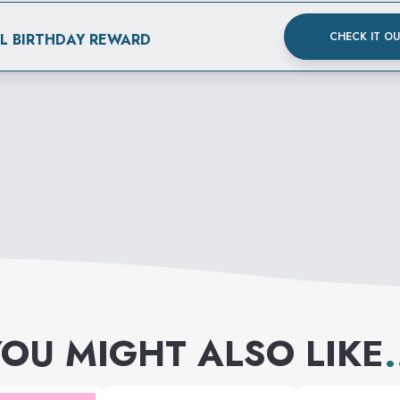
CHECK IT O
AL BIRTHDAY REWARD
OU MIGHT ALSO LIKE
.