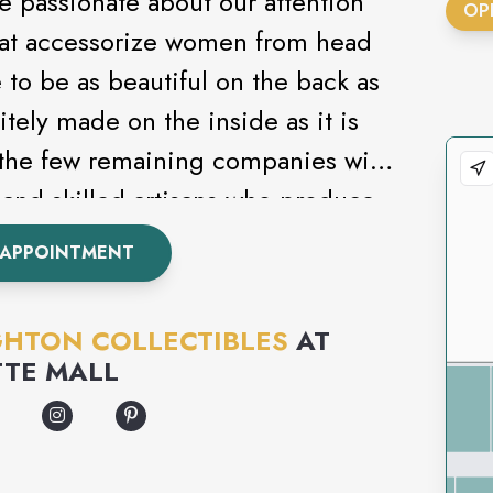
re passionate about our attention
OP
 that accessorize women from head
 to be as beautiful on the back as
sitely made on the inside as it is
 the few remaining companies with
and skilled artisans who produce
rts into creating unique, artistic
 APPOINTMENT
. From classic to contemporary,
 everyone.
GHTON COLLECTIBLES
AT
TTE MALL