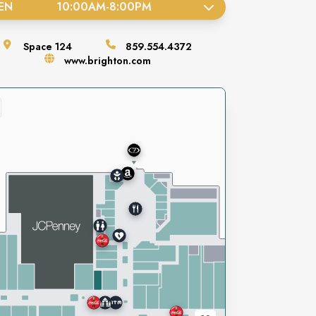
EN
10:00AM
-
8:00PM
Space
124
859.554.4372
www.brighton.com