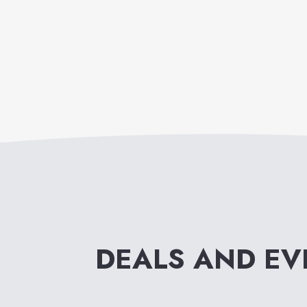
DEALS AND E