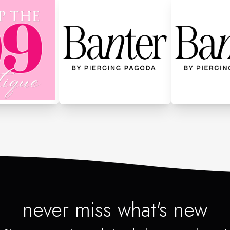
never miss what's new