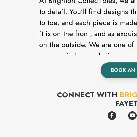
At Brighton Collectibles, we a
to detail. You'll find designs
to toe, and each piece is made
it is on the front, and as exqui
on the outside. We are one of
our own in-house design team 
the products - putting their hea
BOOK AN
and finely crafted accessories
there are Brighton designs for
CONNECT WITH
BRI
FAYE