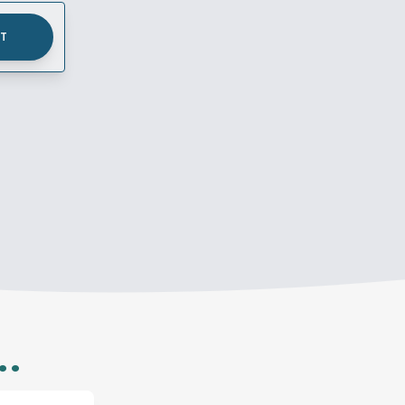
UT
..