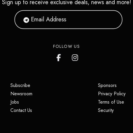
Sign up to receive exclusive deals, news and more!
FOLLOW US
(opens in a new tab)
(opens i
Subscribe
Sponsors
(opens in a new tab)
(op
Newsroom
Privacy Policy
(opens in a new tab)
(ope
Jobs
Terms of Use
(opens in a new tab)
(opens in
Contact Us
Security