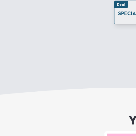
Deal
SPECI
Y