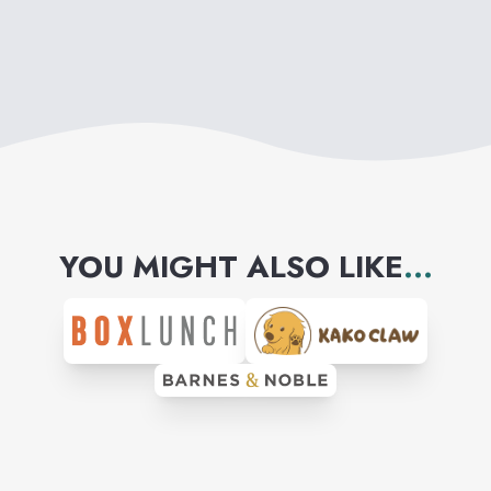
YOU MIGHT ALSO LIKE
...