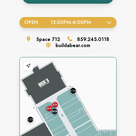
OPEN
12:00PM
-
6:00PM
Space
712
859.245.0118
buildabear.com