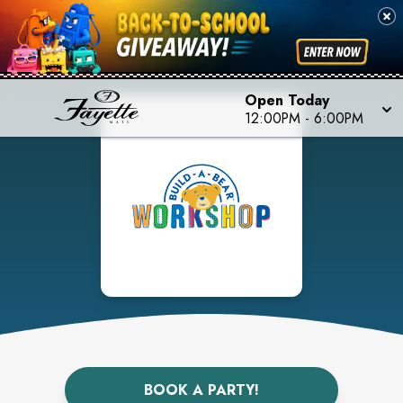
Open Today
12:00PM
-
6:00PM
BOOK A PARTY!