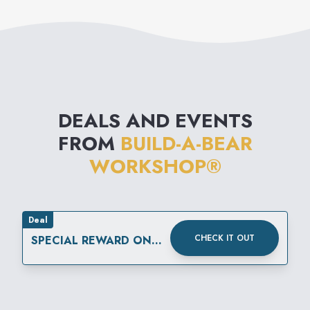
DEALS AND EVENTS
FROM
BUILD-A-BEAR
WORKSHOP®
Deal
CHECK IT OUT
SPECIAL REWARD ON
YOUR SPECIAL DAY.