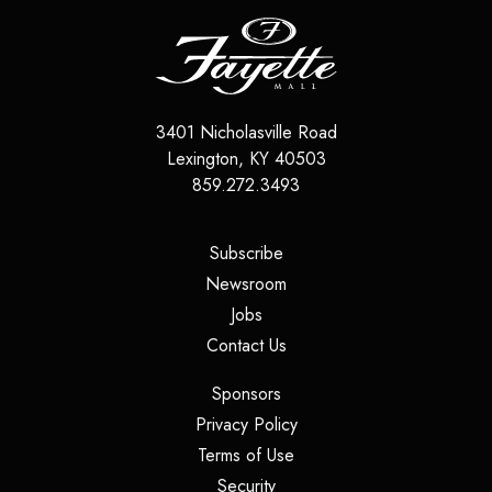
3401 Nicholasville Road
Lexington
,
KY
40503
859.272.3493
(opens in a new tab)
Subscribe
(opens in a new tab)
Newsroom
(opens in a new tab)
Jobs
(opens in a new tab)
Contact Us
(opens in a new tab)
Sponsors
(opens in a new tab)
Privacy Policy
(opens in a new tab)
Terms of Use
(opens in a new tab)
Security