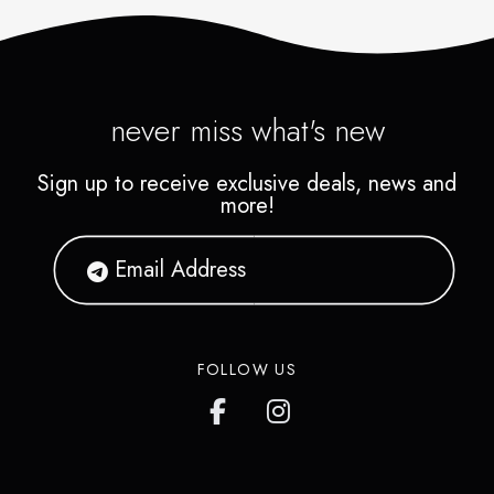
never miss what's new
Sign up to receive exclusive deals, news and
more!
FOLLOW US