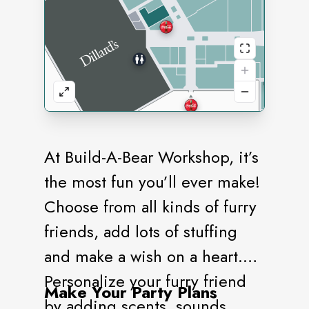
At Build-A-Bear Workshop, it’s
the most fun you’ll ever make!
Choose from all kinds of furry
friends, add lots of stuffing
and make a wish on a heart.
Personalize your furry friend
Make Your Party Plans
by adding scents, sounds,