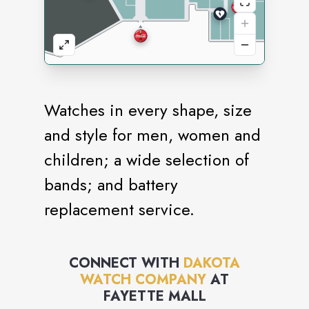
Watches in every shape, size
and style for men, women and
children; a wide selection of
bands; and battery
replacement service.
CONNECT WITH
DAKOTA
WATCH COMPANY
AT
FAYETTE MALL