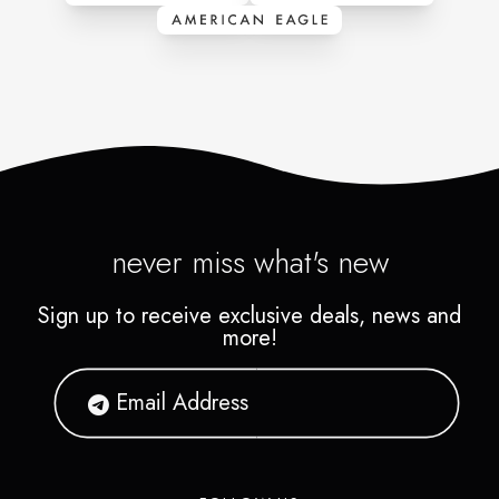
never miss what's new
Sign up to receive exclusive deals, news and
more!