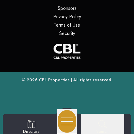
(opens in a new tab)
Sponsors
(opens in a new tab)
Privacy Policy
(opens in a new tab)
Terms of Use
(opens in a new tab)
Security
(opens
(opens in a new tab)
© 2026
CBL Properties
| All rights reserved.
Search
Directory