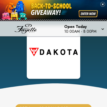
Open Today
10:00AM
-
8:00PM