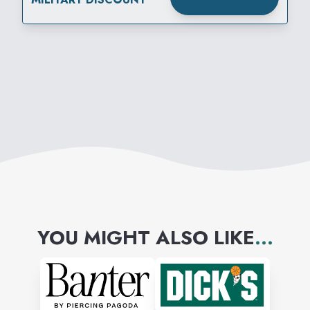
YOU MIGHT ALSO LIKE
...