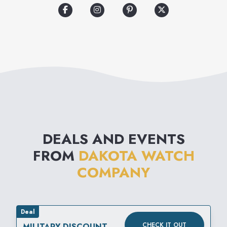
DEALS AND EVENTS
FROM
DAKOTA WATCH
COMPANY
Deal
CHECK IT OUT
MILITARY DISCOUNT