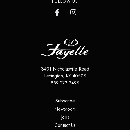
FOLLOW US
3401 Nicholasville Road
Lexington
,
KY
40503
859.272.3493
(opens in a new tab)
Subscribe
(opens in a new tab)
Newsroom
(opens in a new tab)
Jobs
(opens in a new tab)
Contact Us