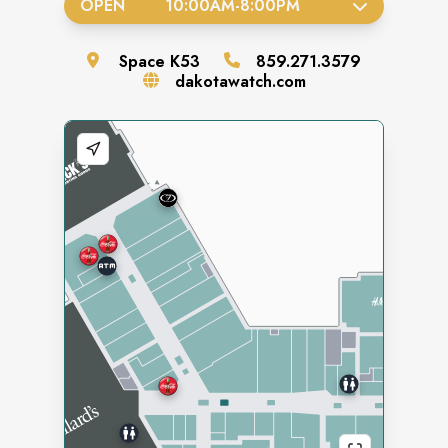
OPEN
10:00AM
-
8:00PM
Space
K53
859.271.3579
dakotawatch.com