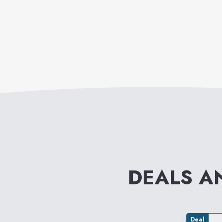
DEALS A
Deal