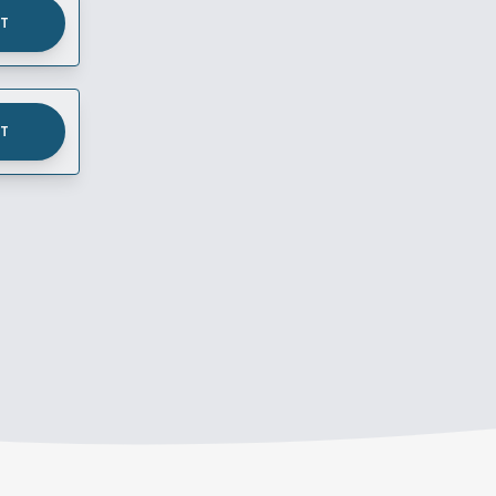
UT
UT