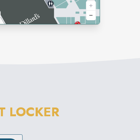
T LOCKER