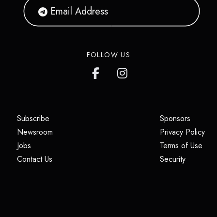
FOLLOW US
(opens in a new tab)
(opens i
Subscribe
Sponsors
(opens in a new tab)
(op
Newsroom
Privacy Policy
(opens in a new tab)
(ope
Jobs
Terms of Use
(opens in a new tab)
(opens in
Contact Us
Security