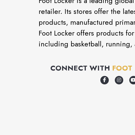
Foot Locker is a leading global
retailer. Its stores offer the la
products, manufactured primari
Foot Locker offers products for 
including basketball, running, 
CONNECT WITH
FOOT