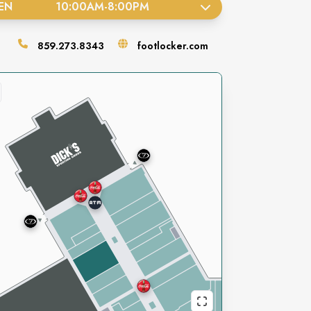
EN
10:00AM
-
8:00PM
859.273.8343
footlocker.com