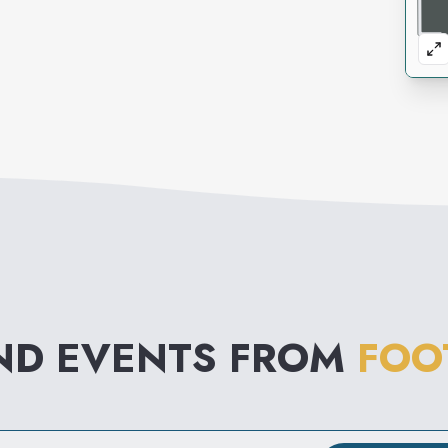
ND EVENTS FROM
FOO