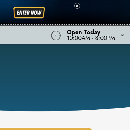
Open Today
10:00AM
-
8:00PM