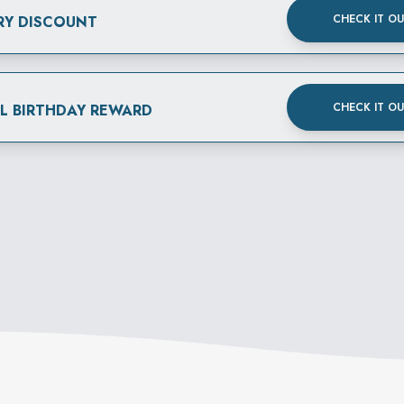
CHECK IT O
RY DISCOUNT
CHECK IT O
AL BIRTHDAY REWARD