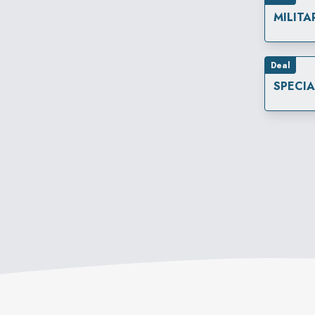
MILITA
Deal
SPECI