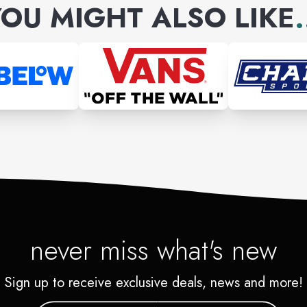
OU MIGHT ALSO LIKE
.
never miss what's new
Sign up to receive exclusive deals, news and more!