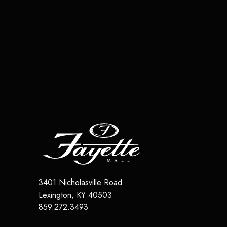
3401 Nicholasville Road
Lexington
,
KY
40503
859.272.3493