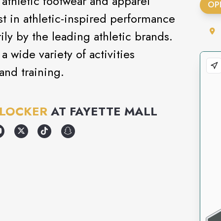
 athletic footwear and apparel
OP
test in athletic-inspired performance
ly by the leading athletic brands.
a wide variety of activities
and training.
 LOCKER
AT
FAYETTE MALL