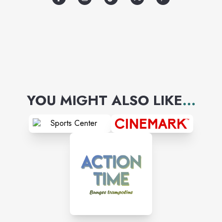
YOU MIGHT ALSO LIKE
...