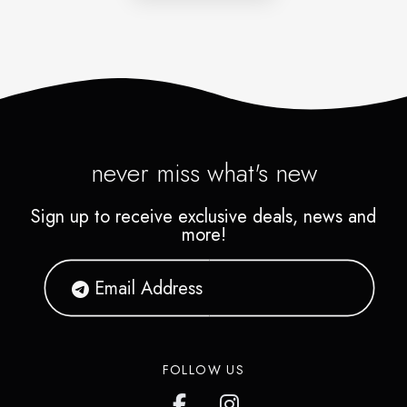
never miss what's new
Sign up to receive exclusive deals, news and
more!
FOLLOW US