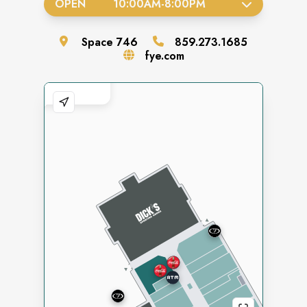
OPEN
10:00AM
-
8:00PM
Space
746
859.273.1685
fye.com