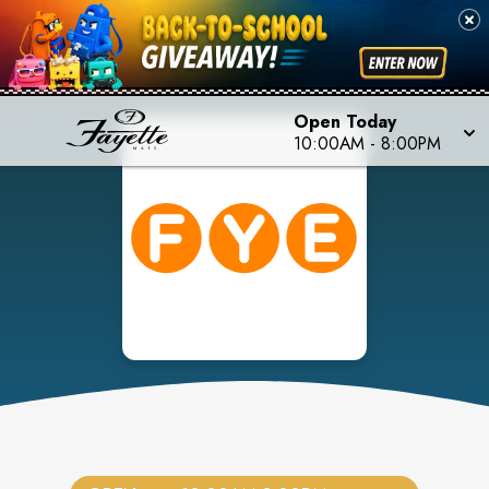
Open Today
10:00AM
-
8:00PM