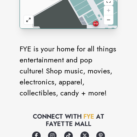
FYE is your home for all things
entertainment and pop
culture! Shop music, movies,
electronics, apparel,
collectibles, candy + more!
CONNECT WITH
FYE
AT
FAYETTE MALL