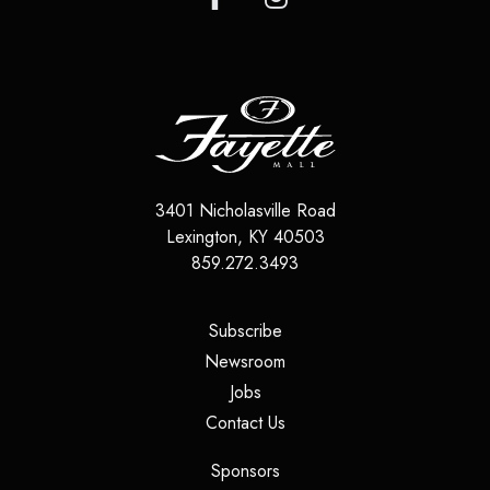
3401 Nicholasville Road
Lexington
,
KY
40503
859.272.3493
(opens in a new tab)
Subscribe
(opens in a new tab)
Newsroom
(opens in a new tab)
Jobs
(opens in a new tab)
Contact Us
(opens in a new tab)
Sponsors