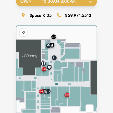
OPEN
10:00AM
-
8:00PM
Space
K-05
859.971.5513