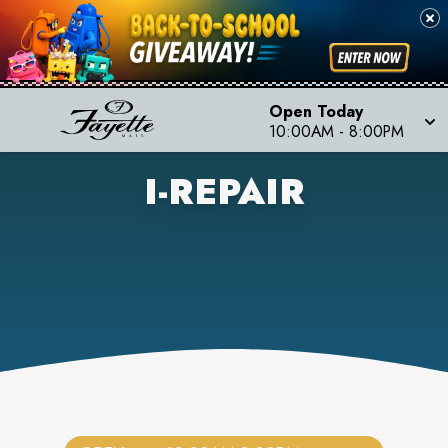
Open Today
10:00AM
-
8:00PM
I-REPAIR