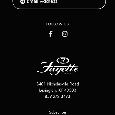
FOLLOW US
3401 Nicholasville Road
Lexington
,
KY
40503
859.272.3493
(opens in a new tab)
Subscribe