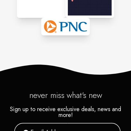
never miss what's new
Sign up to receive exclusive deals, news and
more!