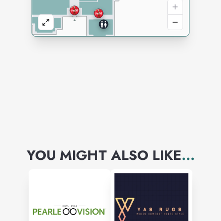
YOU MIGHT ALSO LIKE
...