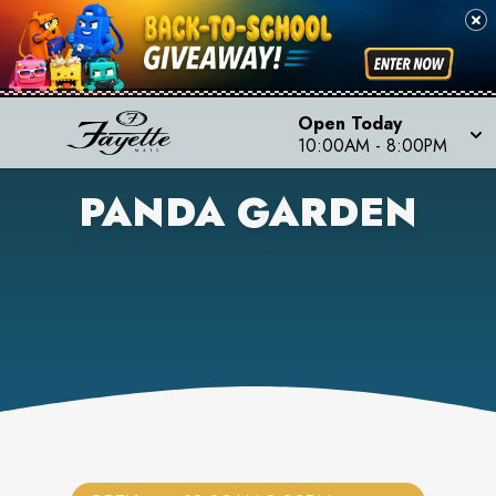
Open Today
10:00AM
-
8:00PM
PANDA GARDEN