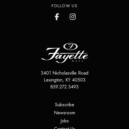
FOLLOW US
3401 Nicholasville Road
Lexington
,
KY
40503
859.272.3493
(opens in a new tab)
Subscribe
(opens in a new tab)
Newsroom
(opens in a new tab)
Jobs
(opens in a new tab)
Contact Us