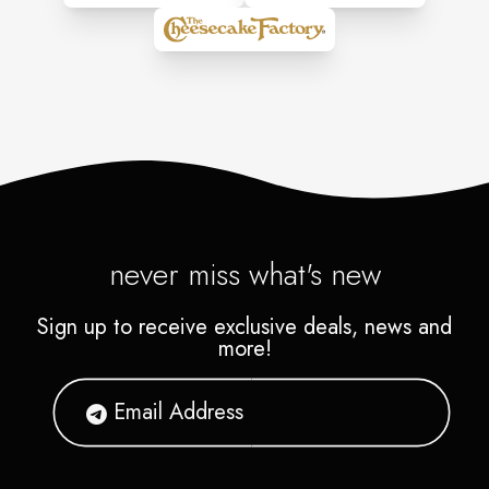
never miss what's new
Sign up to receive exclusive deals, news and
more!