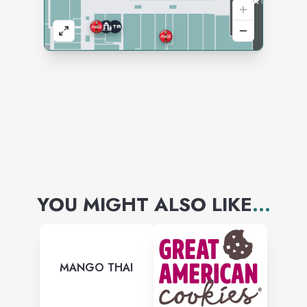
YOU MIGHT ALSO LIKE
...
MANGO THAI