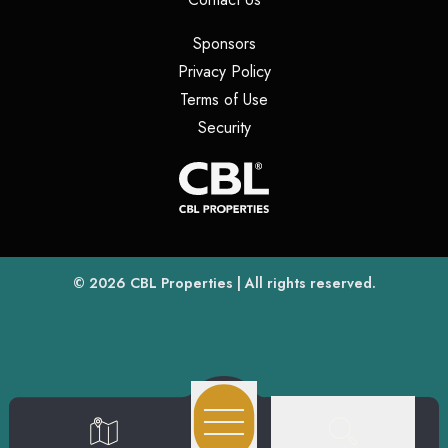
(opens in a new tab)
Sponsors
(opens in a new tab)
Privacy Policy
(opens in a new tab)
Terms of Use
(opens in a new tab)
Security
(opens
(opens in a new tab)
© 2026
CBL Properties
| All rights reserved.