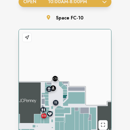
OPEN
10:00AM
-
8:00PM
Space
FC-10