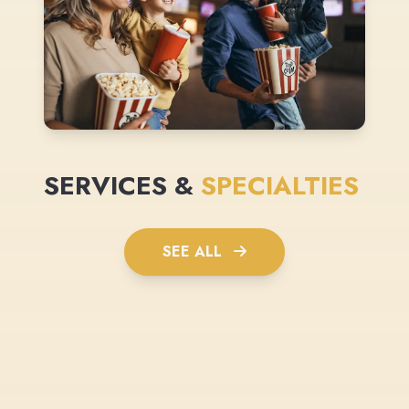
SERVICES &
SPECIALTIES
SEE ALL