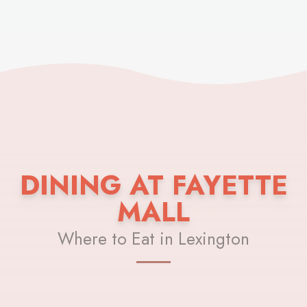
DINING AT FAYETTE
MALL
Where to Eat in Lexington