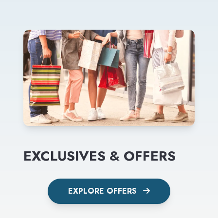
EXCLUSIVES & OFFERS
EXPLORE OFFERS