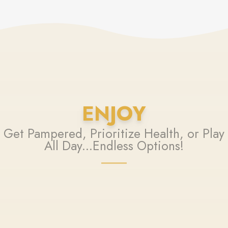
ENJOY
Get Pampered, Prioritize Health, or Play
All Day...Endless Options!