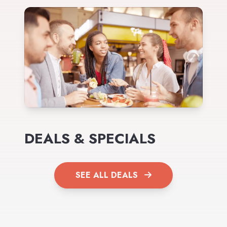
DEALS & SPECIALS
SEE ALL DEALS