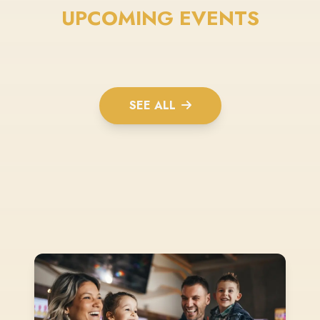
UPCOMING EVENTS
SEE ALL