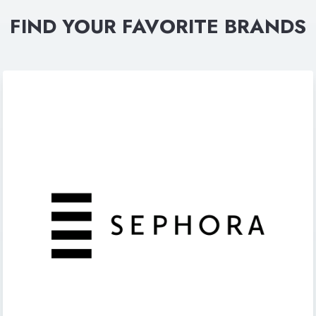
FIND YOUR FAVORITE BRANDS