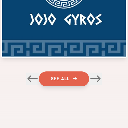
SEE ALL