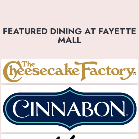
FEATURED DINING AT FAYETTE
MALL