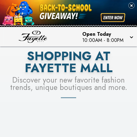
PICK YOUR RACER & ENTER FOR A CHANCE TO
SEE STORES
WIN!
LEARN MORE
Open Today
10:00AM
-
8:00PM
SHOPPING AT
FAYETTE MALL
Discover your new favorite fashion
trends, unique boutiques and more.