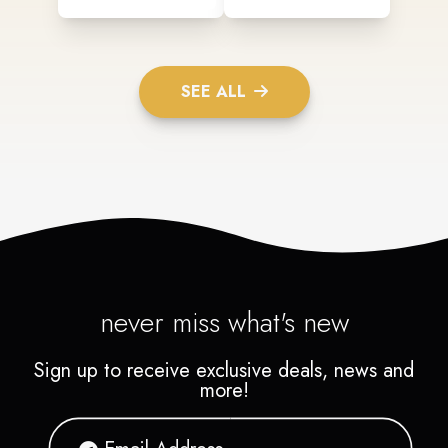
SEE ALL
never miss what's new
Sign up to receive exclusive deals, news and
more!