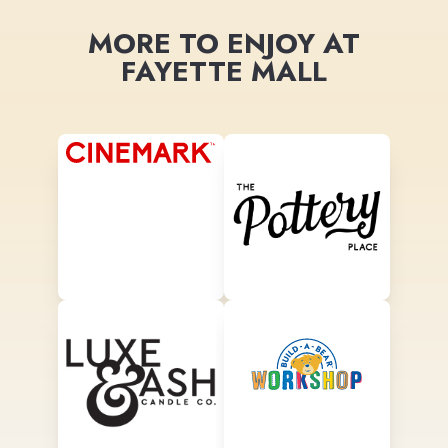
MORE TO ENJOY AT
FAYETTE MALL