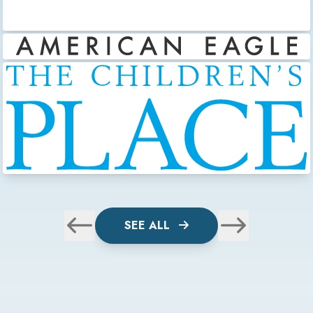
SEE ALL