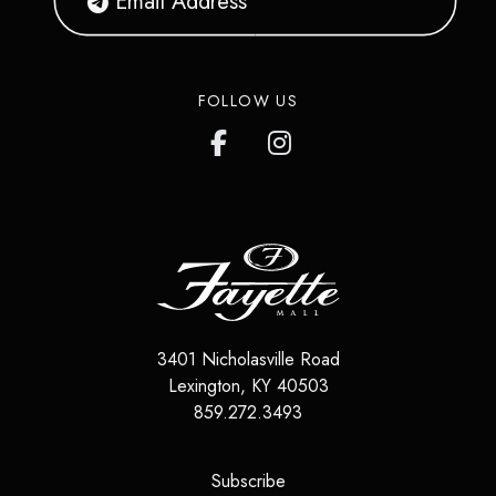
FOLLOW US
3401 Nicholasville Road
Lexington
,
KY
40503
859.272.3493
(opens in a new tab)
Subscribe