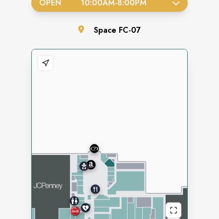
OPEN
10:00AM
-
8:00PM
Space
FC-07