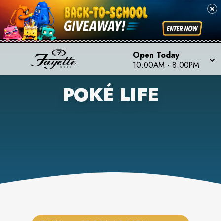
Open Today
10:00AM
-
8:00PM
POKÉ LIFE