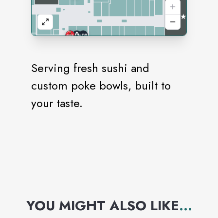
Serving fresh sushi and
custom poke bowls, built to
your taste.
YOU MIGHT ALSO LIKE
...