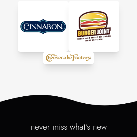
never miss what's new