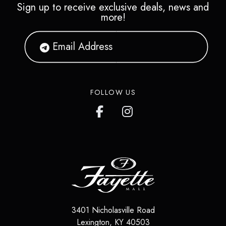
Sign up to receive exclusive deals, news and
more!
FOLLOW US
3401 Nicholasville Road
Lexington
,
KY
40503