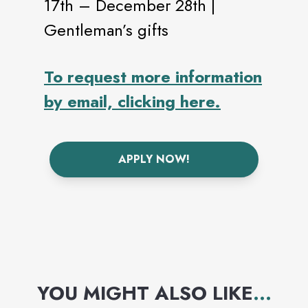
17th – December 28th |
Gentleman’s gifts
To request more information
by email, clicking here.
APPLY NOW!
YOU MIGHT ALSO LIKE
...