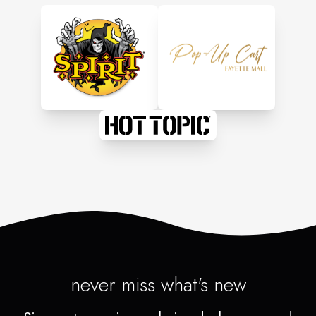
never miss what's new