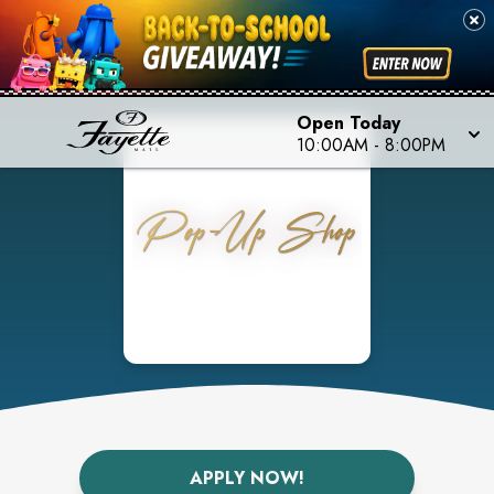
Open Today
10:00AM
-
8:00PM
APPLY NOW!