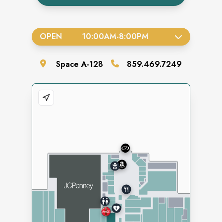
OPEN
10:00AM
-
8:00PM
Space
A-128
859.469.7249