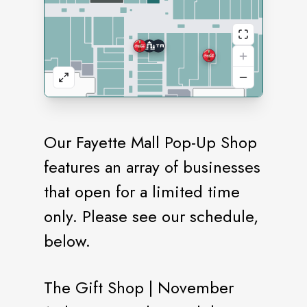
Our Fayette Mall Pop-Up Shop
features an array of businesses
that open for a limited time
only. Please see our schedule,
below.
The Gift Shop | November