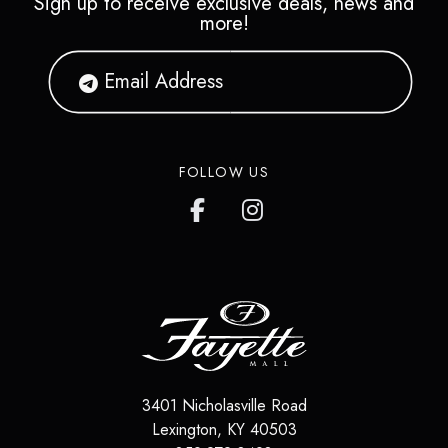
Sign up to receive exclusive deals, news and
more!
FOLLOW US
3401 Nicholasville Road
Lexington
,
KY
40503