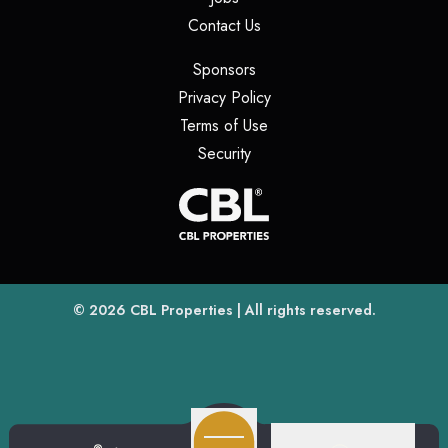
(opens in a new tab)
Contact Us
(opens in a new tab)
Sponsors
(opens in a new tab)
Privacy Policy
(opens in a new tab)
Terms of Use
(opens in a new tab)
Security
(opens
(opens in a new tab)
© 2026
CBL Properties
| All rights reserved.