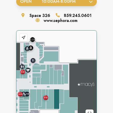
OPEN
10:00AM
-
8:00PM
Space
326
859.245.0601
www.sephora.com