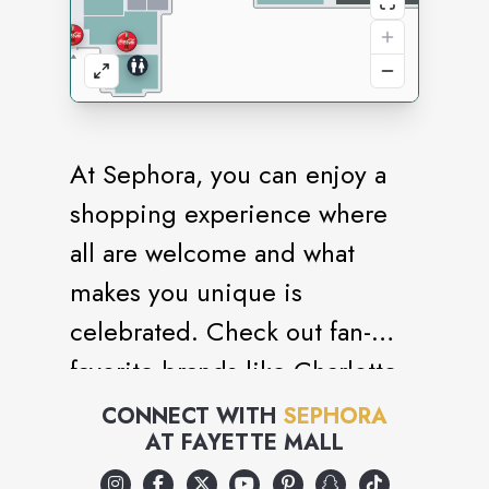
At Sephora, you can enjoy a
shopping experience where
all are welcome and what
makes you unique is
celebrated. Check out fan-
favorite brands like Charlotte
Tilbury, Sol de Janeiro,
CONNECT WITH
SEPHORA
AT
FAYETTE MALL
Chanel, Dyson, and affordable
picks from Sephora