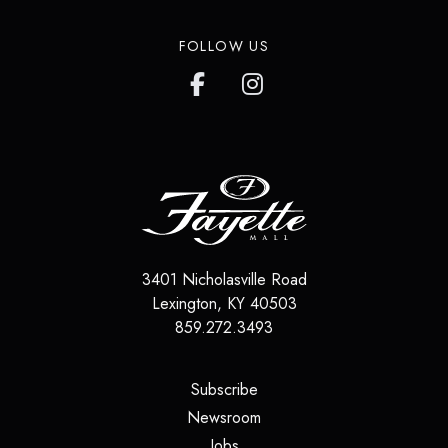
FOLLOW US
3401 Nicholasville Road
Lexington
,
KY
40503
859.272.3493
(opens in a new tab)
Subscribe
(opens in a new tab)
Newsroom
(opens in a new tab)
Jobs