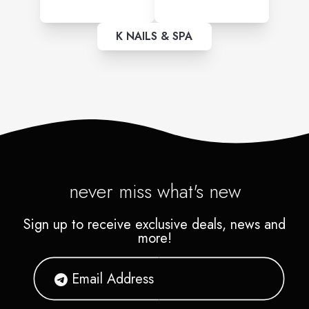
K NAILS & SPA
never miss what's new
Sign up to receive exclusive deals, news and
more!