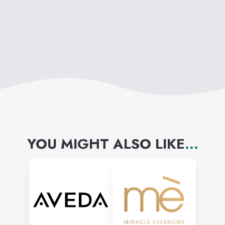
YOU MIGHT ALSO LIKE
...