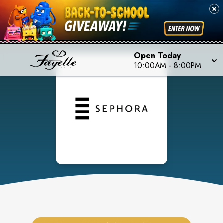
Open Today
10:00AM
-
8:00PM