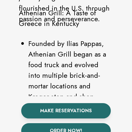
flourished in the U.S. through
Athenian Grill: A Taste of
passion and perseverance.
Greece in Kentucky
Founded by Ilias Pappas,
Athenian Grill began as a
food truck and evolved
into multiple brick-and-
mortar locations and
Kroger stop-and-shop
spots across Lexington.
MAKE RESERVATIONS
The menu showcases
authentic Greek cuisine,
ORDER NOW!