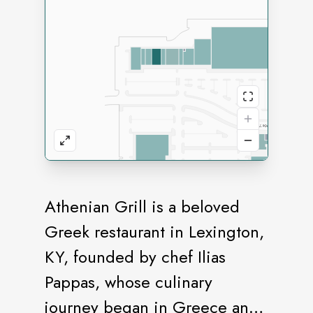
Athenian Grill is a beloved
Greek restaurant in Lexington,
KY, founded by chef Ilias
Pappas, whose culinary
journey began in Greece and