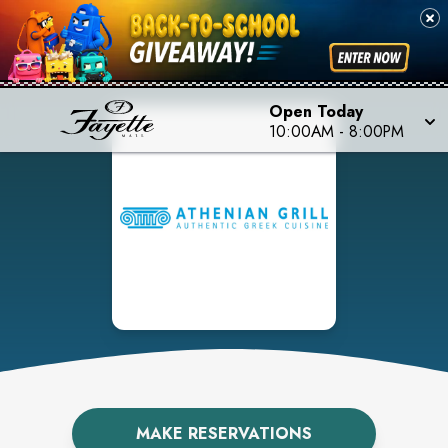
Open Today
10:00AM
-
8:00PM
MAKE RESERVATIONS