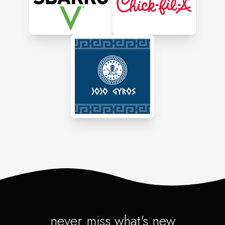
Athenian Grill is known
for its high ratings and
customer praise, with
standout dishes like lamb
chops, Santorini chicken,
and walnut cake.
It offers catering services,
private event hosting, and
online ordering, making
it a versatile choice for
both casual dining and
special occasions.
never miss what's new