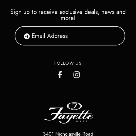
Sign up to receive exclusive deals, news and
more!
FOLLOW US
3401 Nicholasville Road