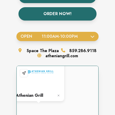
ORDER NOW!
OPEN
11:00AM
-
10:00PM
Space
The Plaza
859.286.9118
atheniangrill.com