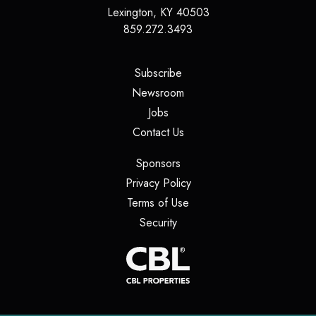
Lexington
,
KY
40503
859.272.3493
(opens in a new tab)
Subscribe
(opens in a new tab)
Newsroom
(opens in a new tab)
Jobs
(opens in a new tab)
Contact Us
(opens in a new tab)
Sponsors
(opens in a new tab)
Privacy Policy
(opens in a new tab)
Terms of Use
(opens in a new tab)
Security
(opens