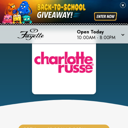
Open Today
10:00AM
-
8:00PM