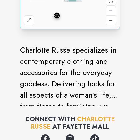
Charlotte Russe specializes in
contemporary clothing and
accessories for the everyday
goddess. Delivering looks for
all aspects of a woman's life,
from fierce to feminine, we
know what it takes to stay
CONNECT WITH
CHARLOTTE
RUSSE
AT
FAYETTE MALL
stylish. Our seamless
integration of fashion and