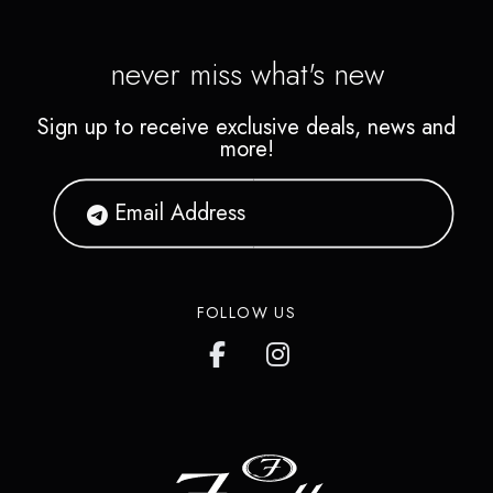
the bank.
never miss what's new
Sign up to receive exclusive deals, news and
more!
FOLLOW US