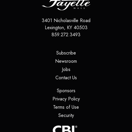
3401 Nicholasville Road
Lexington
,
KY
40503
859.272.3493
(opens in a new tab)
Subscribe
(opens in a new tab)
Newsroom
(opens in a new tab)
Jobs
(opens in a new tab)
Contact Us
(opens in a new tab)
Sponsors
(opens in a new tab)
Privacy Policy
(opens in a new tab)
Terms of Use
(opens in a new tab)
Security
(opens