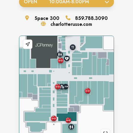
OPEN
10:00AM
-
8:00PM
Space
300
859.788.3090
charlotterusse.com