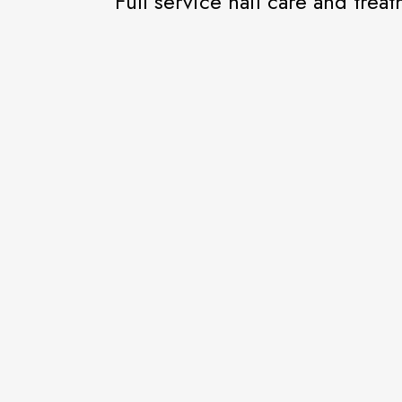
Full service nail care and trea