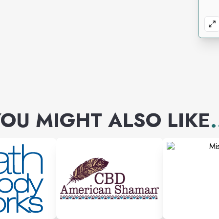
OU MIGHT ALSO LIKE
.