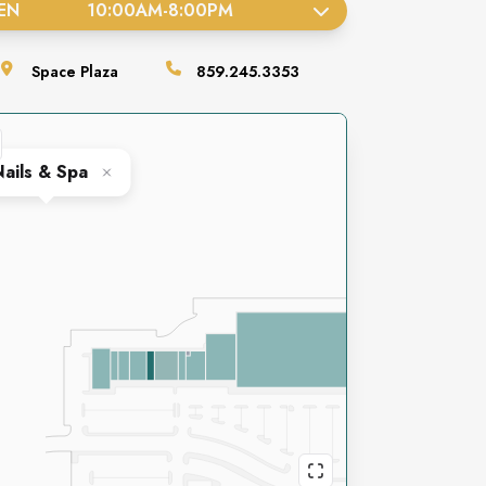
EN
10:00AM
-
8:00PM
Space
Plaza
859.245.3353