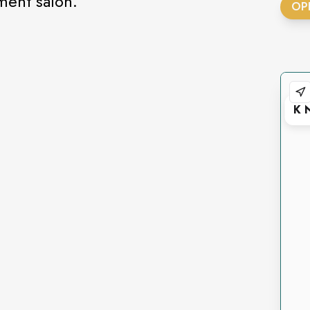
tment salon.
OP