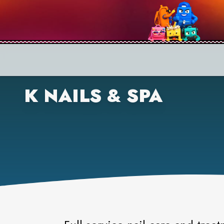
K NAILS & SPA