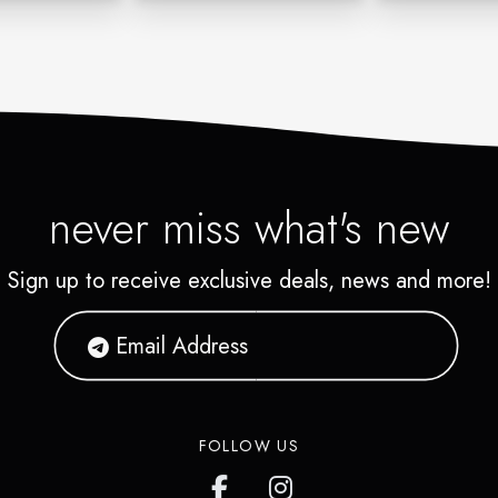
never miss what's new
Sign up to receive exclusive deals, news and more!
FOLLOW US