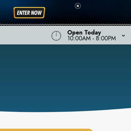
Open Today
10:00AM
-
8:00PM