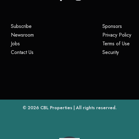
(opens in a new tab)
(opens i
Subscribe
Sponsors
(opens in a new tab)
(op
Newsroom
Privacy Policy
(opens in a new tab)
(ope
Jobs
Terms of Use
(opens in a new tab)
(opens in
Contact Us
Security
(opens in a new tab)
© 2026
CBL Properties
| All rights reserved.