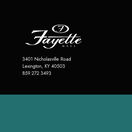
3401 Nicholasville Road
Lexington
,
KY
40503
859.272.3493