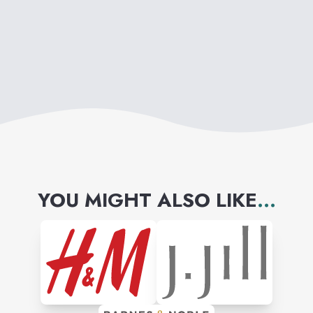
prescription eyewear,
performance apparel and
accessories, footwear, watches
and electronics.
YOU MIGHT ALSO LIKE
...