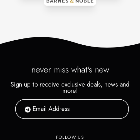
never miss what's new
Sign up to receive exclusive deals, news and
more!
FOLLOW US