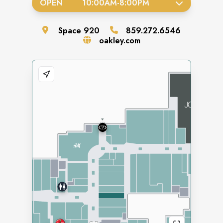
OPEN
10:00AM
-
8:00PM
Space
920
859.272.6546
oakley.com