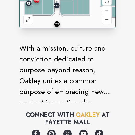
With a mission, culture and
conviction dedicated to
purpose beyond reason,
Oakley unites a common
purpose of embracing new
product innovations by
rejecting the constraints of
CONNECT WITH
OAKLEY
AT
FAYETTE MALL
conventional ideas and
ultimately redefining the