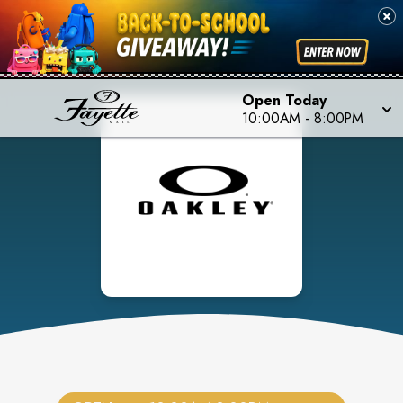
Open Today
10:00AM
-
8:00PM