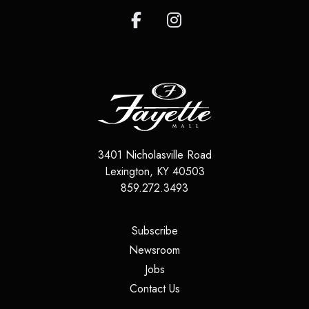
3401 Nicholasville Road
Lexington
,
KY
40503
859.272.3493
(opens in a new tab)
Subscribe
(opens in a new tab)
Newsroom
(opens in a new tab)
Jobs
(opens in a new tab)
Contact Us