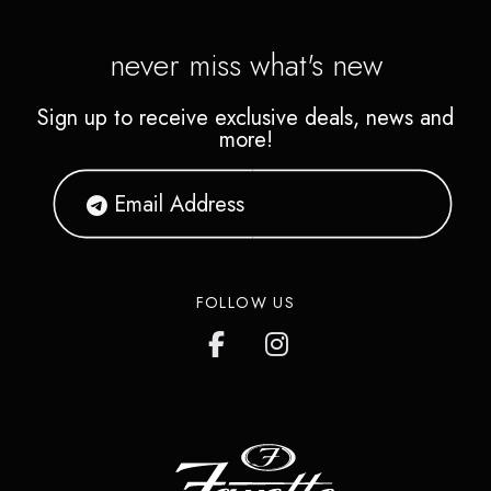
never miss what's new
Sign up to receive exclusive deals, news and
more!
FOLLOW US