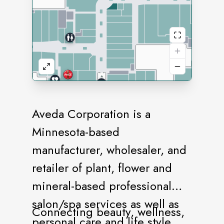
Aveda Corporation is a
Minnesota-based
manufacturer, wholesaler, and
retailer of plant, flower and
mineral-based professional
salon/spa services as well as
Connecting beauty, wellness,
personal care and life style