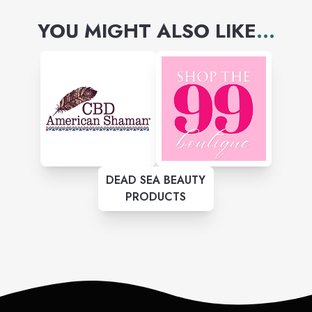
YOU MIGHT ALSO LIKE
...
DEAD SEA BEAUTY
PRODUCTS