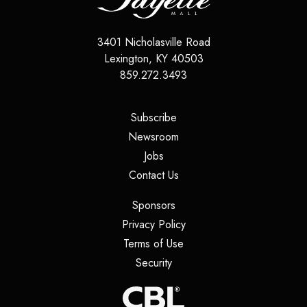
3401 Nicholasville Road
Lexington
,
KY
40503
859.272.3493
(opens in a new tab)
Subscribe
(opens in a new tab)
Newsroom
(opens in a new tab)
Jobs
(opens in a new tab)
Contact Us
(opens in a new tab)
Sponsors
(opens in a new tab)
Privacy Policy
(opens in a new tab)
Terms of Use
(opens in a new tab)
Security
(opens