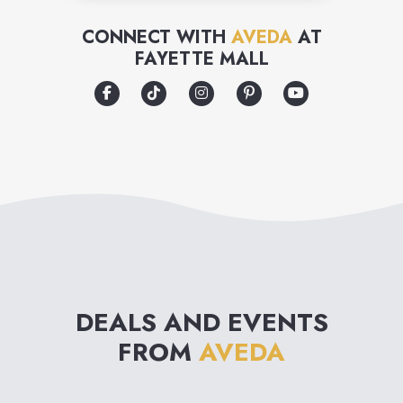
her expense.
CONNECT WITH
AVEDA
AT
FAYETTE MALL
DEALS AND EVENTS
FROM
AVEDA