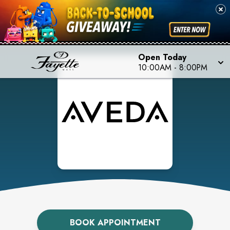
Open Today
10:00AM
-
8:00PM
BOOK APPOINTMENT