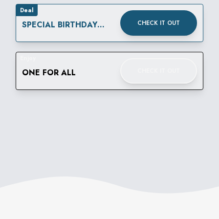
Deal
CHECK IT OUT
SPECIAL BIRTHDAY
REWARD
Enjoy
CHECK IT OUT
ONE FOR ALL