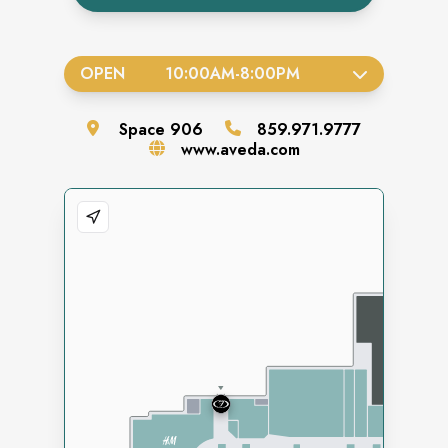
OPEN
10:00AM
-
8:00PM
Space
906
859.971.9777
www.aveda.com